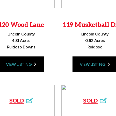
120 Wood Lane
119 Musketball D
Lincoln County
Lincoln County
4.81 Acres
0.62 Acres
Ruidoso Downs
Ruidoso
VIEW LISTING
VIEW LISTING
SOLD
SOLD