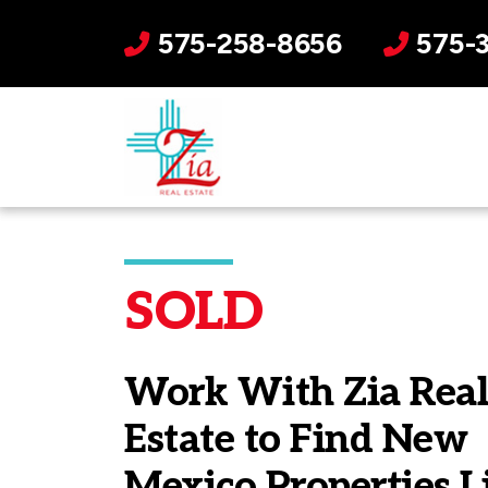
575-258-8656
575-
SOLD
Work With Zia Rea
Estate to Find New
Mexico Properties L