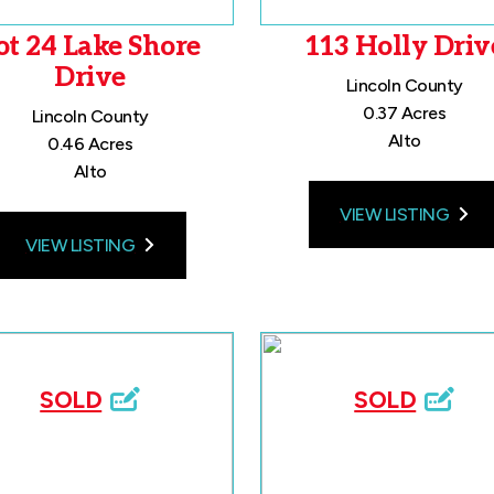
ot 24 Lake Shore
113 Holly Driv
Drive
Lincoln County
0.37 Acres
Lincoln County
Alto
0.46 Acres
Alto
VIEW LISTING
VIEW LISTING
SOLD
SOLD