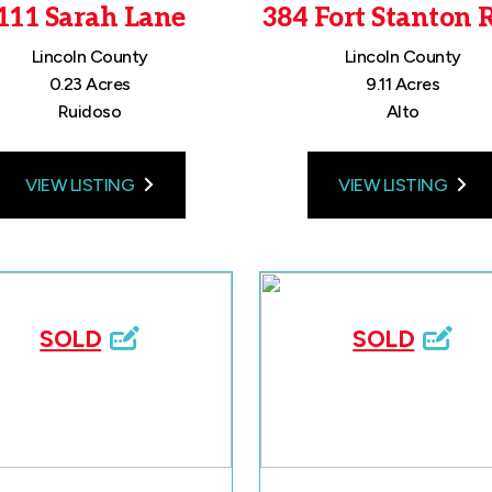
111 Sarah Lane
384 Fort Stanton 
Lincoln County
Lincoln County
0.23 Acres
9.11 Acres
Ruidoso
Alto
VIEW LISTING
VIEW LISTING
SOLD
SOLD