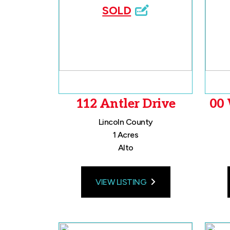
SOLD
112 Antler Drive
00 
Lincoln County
1 Acres
Alto
VIEW LISTING