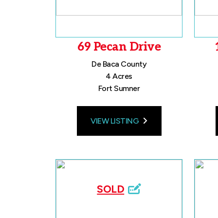
69 Pecan Drive
De Baca County
4 Acres
Fort Sumner
VIEW LISTING
SOLD