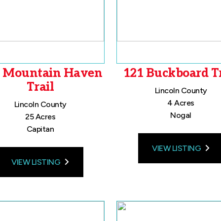
 Mountain Haven
121 Buckboard Tr
Trail
Lincoln County
4 Acres
Lincoln County
Nogal
25 Acres
Capitan
VIEW LISTING
VIEW LISTING