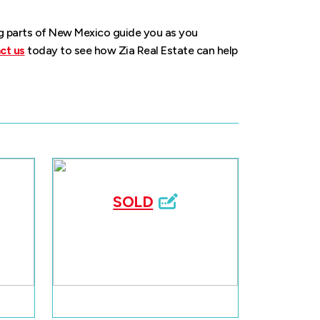
ng parts of New Mexico guide you as you
ct us
today to see how Zia Real Estate can help
SOLD