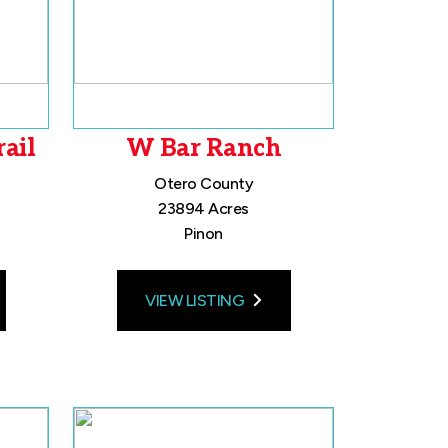
ail
W Bar Ranch
Otero County
23894 Acres
Pinon
VIEW LISTING