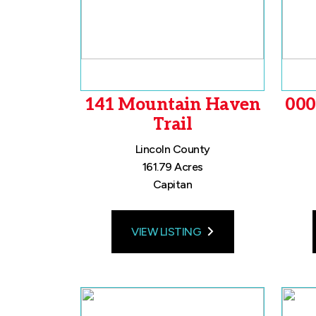
141 Mountain Haven
000
Trail
Lincoln County
161.79 Acres
Capitan
VIEW LISTING