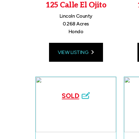
125 Calle El Ojito
Lincoln County
0.268 Acres
Hondo
VIEW LISTING
SOLD