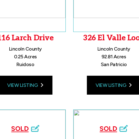
116 Larch Drive
326 El Valle Lo
Lincoln County
Lincoln County
0.25 Acres
92.81 Acres
Ruidoso
San Patricio
VIEW LISTING
VIEW LISTING
SOLD
SOLD