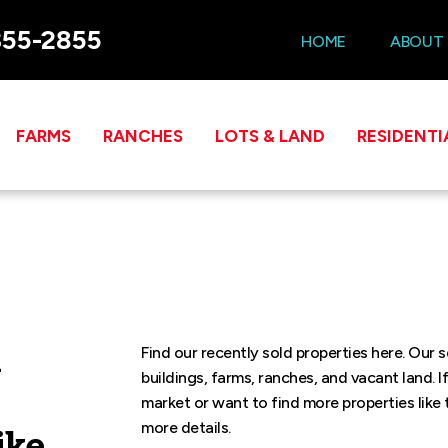
355-2855
HOME
ABOUT
FARMS
RANCHES
LOTS & LAND
RESIDENTI
l
Find our recently sold properties here. Our 
buildings, farms, ranches, and vacant land. I
market or want to find more properties like 
more details.
ike