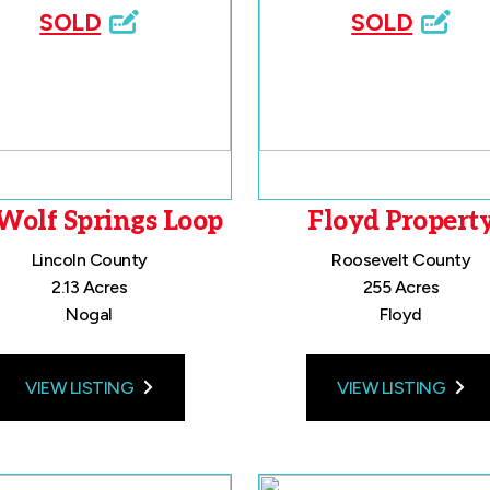
SOLD
SOLD
Wolf Springs Loop
Floyd Propert
Lincoln County
Roosevelt County
2.13 Acres
255 Acres
Nogal
Floyd
VIEW LISTING
VIEW LISTING