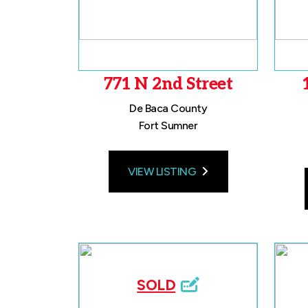
771 N 2nd Street
De Baca County
Fort Sumner
VIEW LISTING
SOLD