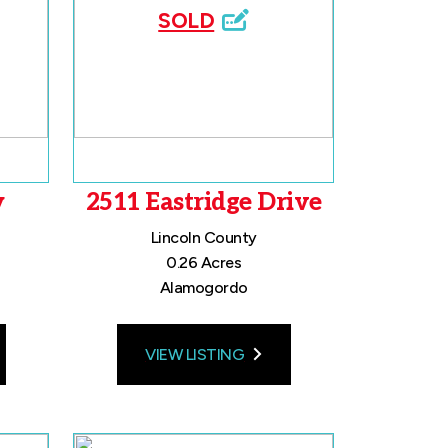
SOLD
y
2511 Eastridge Drive
Lincoln County
0.26 Acres
Alamogordo
VIEW LISTING