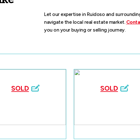
Let our expertise in Ruidoso and surroundi
navigate the local real estate market.
Conta
you on your buying or selling journey.
SOLD
SOLD