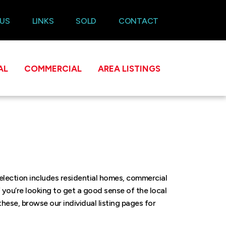
 US
LINKS
SOLD
CONTACT
AL
COMMERCIAL
AREA LISTINGS
selection includes residential homes, commercial
f you’re looking to get a good sense of the local
these, browse our individual listing pages for