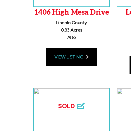
1406 High Mesa Drive
L
Lincoln County
0.33 Acres
Alto
VIEW LISTING
SOLD