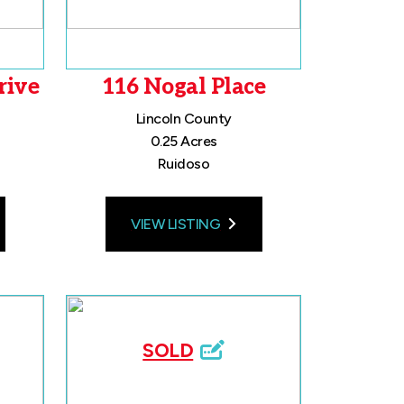
rive
116 Nogal Place
Lincoln County
0.25 Acres
Ruidoso
VIEW LISTING
SOLD