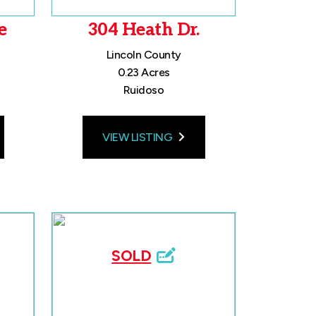
e
304 Heath Dr.
Lincoln County
0.23 Acres
Ruidoso
VIEW LISTING
SOLD