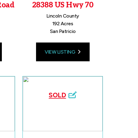
Road
28388 US Hwy 70
Lincoln County
192 Acres
San Patricio
VIEW LISTING
SOLD