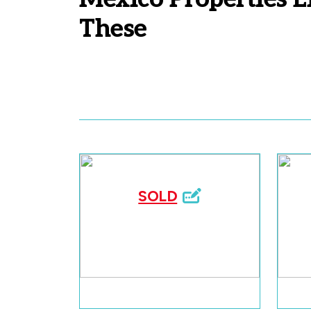
These
SOLD