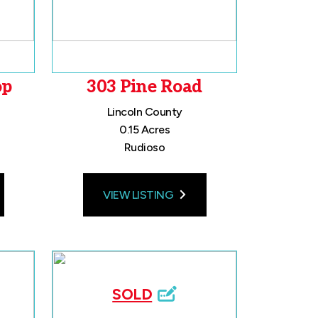
op
303 Pine Road
Lincoln County
0.15 Acres
Rudioso
VIEW LISTING
SOLD