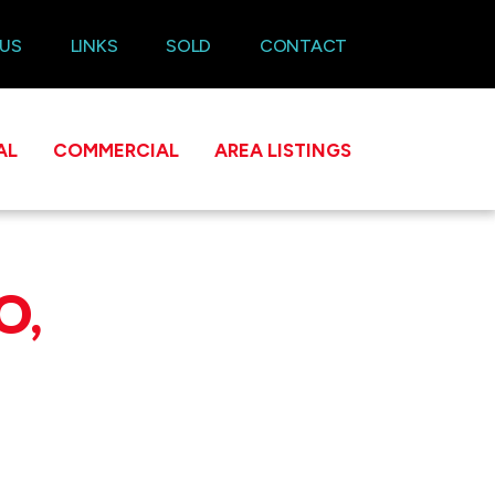
 US
LINKS
SOLD
CONTACT
AL
COMMERCIAL
AREA LISTINGS
O,