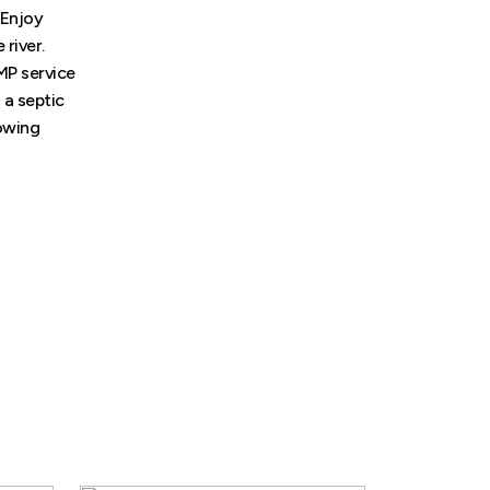
 Enjoy
 river.
MP service
 a septic
lowing