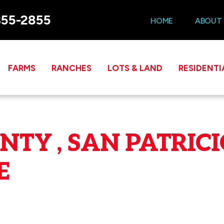
355-2855
HOME
ABOUT
FARMS
RANCHES
LOTS & LAND
RESIDENTI
TY , SAN PATRICI
E