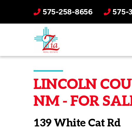
575-258-8656
575-
LINCOLN COUN
NM - FOR SAL
139 White Cat Rd