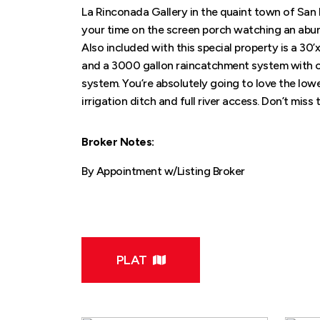
La Rinconada Gallery in the quaint town of San 
your time on the screen porch watching an abundan
Also included with this special property is a 30
and a 3000 gallon raincatchment system with car
system. You’re absolutely going to love the lo
irrigation ditch and full river access. Don’t miss 
Broker Notes:
By Appointment w/Listing Broker
PLAT