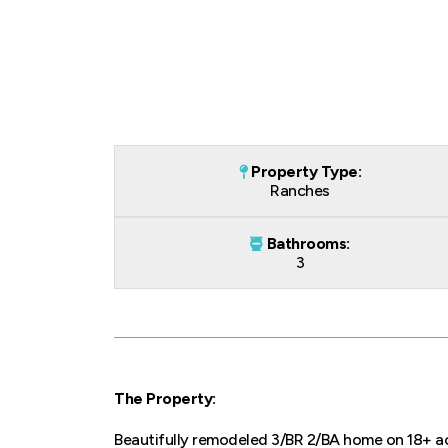
Property Type:
Ranches
Bathrooms:
3
The Property:
Beautifully remodeled 3/BR 2/BA home on 18+ ac