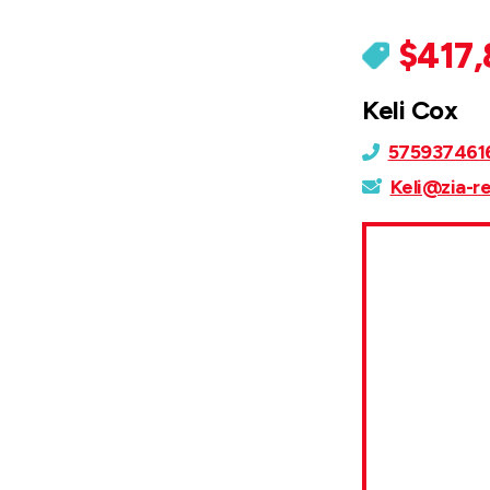
$417
Keli Cox
575937461
Keli@zia-r