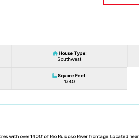
House Type:
Southwest
Square Feet
:
1340
res with over 1400’ of Rio Ruidoso River frontage. Located near