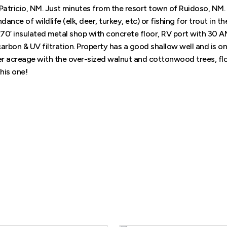
Patricio, NM. Just minutes from the resort town of Ruidoso, NM.
ce of wildlife (elk, deer, turkey, etc) or fishing for trout in the
’x70’ insulated metal shop with concrete floor, RV port with 30 A
bon & UV filtration. Property has a good shallow well and is on
wer acreage with the over-sized walnut and cottonwood trees, f
this one!