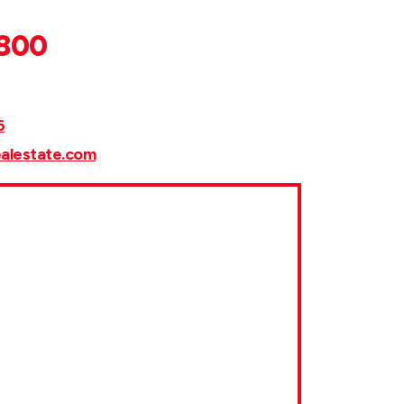
,800
6
ealestate.com