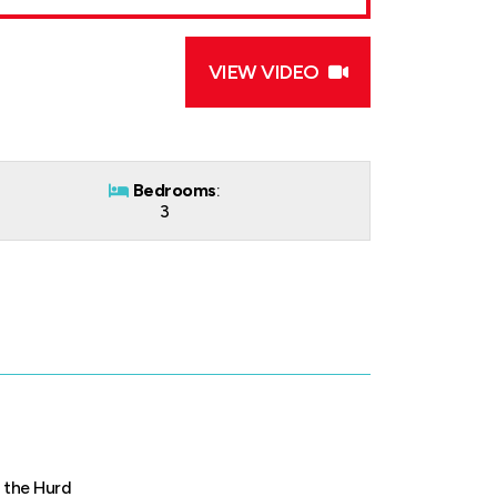
VIEW VIDEO
Bedrooms
:
3
 the Hurd