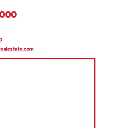
,000
0
realestate.com