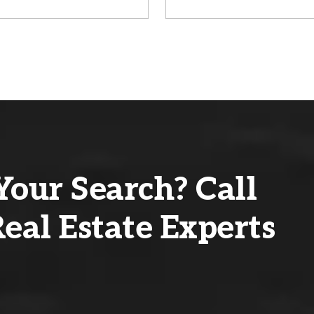
Your Search? Call
eal Estate Experts