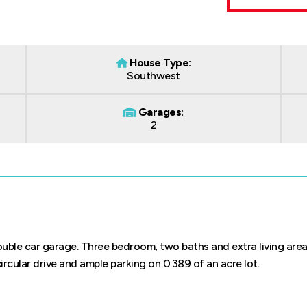
House Type:
Southwest
Garages:
2
ouble car garage. Three bedroom, two baths and extra living area
ircular drive and ample parking on 0.389 of an acre lot.