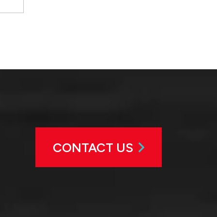
CONTACT US