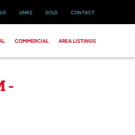
 US
LINKS
SOLD
CONTACT
AL
COMMERCIAL
AREA LISTINGS
 -