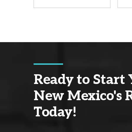
Ready to Start 
New Mexico's R
Today!