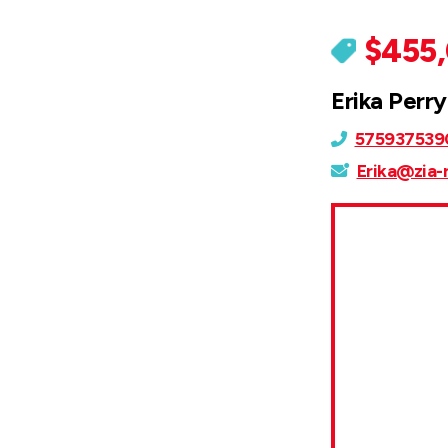
$455
Erika Perry
575937539
Erika@zia-