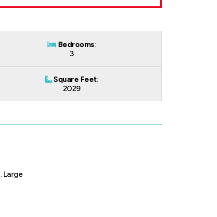
Bedrooms
:
3
Square Feet
:
2029
. Large