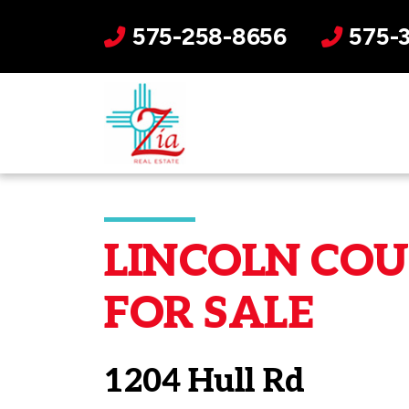
575-258-8656
575-
LINCOLN COUN
FOR SALE
1204 Hull Rd