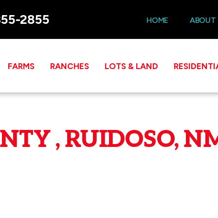
355-2855
HOME
ABOUT
FARMS
RANCHES
LOTS & LAND
RESIDENTI
TY , RUIDOSO, NM