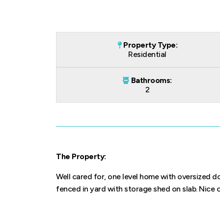
Property Type:
Residential
Bathrooms:
2
The Property:
Well cared for, one level home with oversized d
fenced in yard with storage shed on slab. Nice c