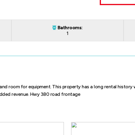
Bathrooms:
1
nd room for equipment. This property has a long rental history 
 added revenue. Hwy 380 road frontage