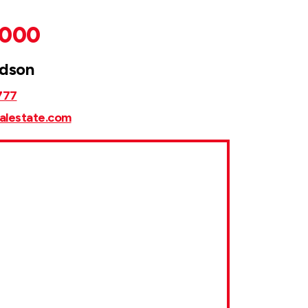
,000
rdson
777
alestate.com