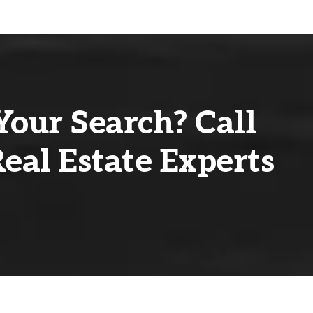
Your Search? Call
eal Estate Experts