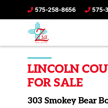
575-258-8656
575-
LINCOLN COUN
FOR SALE
303 Smokey Bear B