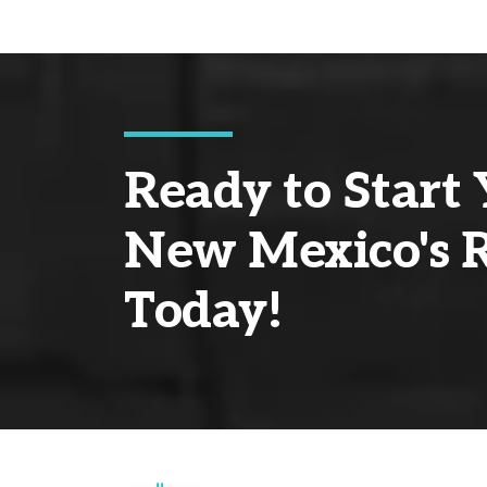
Ready to Start 
New Mexico's R
Today!