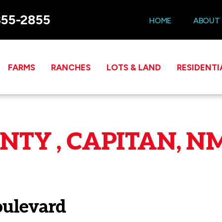
355-2855
HOME
ABOUT
FARMS
RANCHES
LOTS & LAND
RESIDENTI
TY , CAPITAN, NM
oulevard