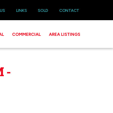
 US
LINKS
SOLD
CONTACT
AL
COMMERCIAL
AREA LISTINGS
 -