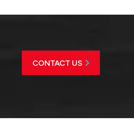
CONTACT US