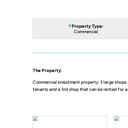
Property Type:
Commercial
The Property:
Commercial investment property. 3 large shops a
tenants and a 3rd shop that can be rented for