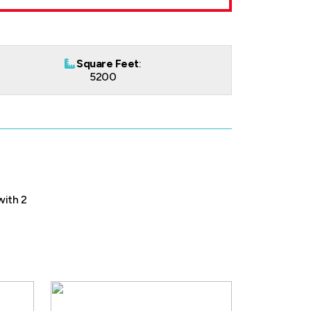
Square Feet
:
5200
with 2