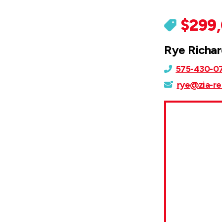
$299
Rye Richa
575-430-0
rye@zia-re