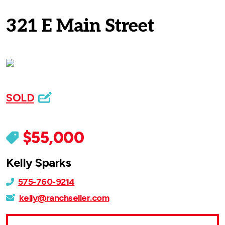
321 E Main Street
SOLD
$55,000
Kelly Sparks
575-760-9214
kelly@ranchseller.com