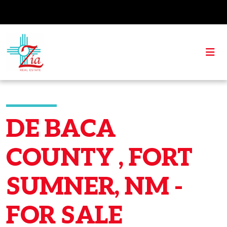
DE BACA
COUNTY , FORT
SUMNER, NM -
FOR SALE