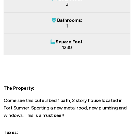
3
Bathrooms:
1
Square Feet
:
1230
The Property:
Come see this cute 3 bed 1 bath, 2 story house located in
Fort Sumner. Sporting a new metal rood, new plumbing and
windows. This is a must see!!
Taxes: