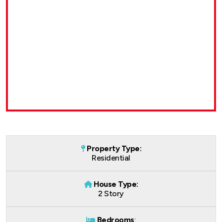
Property Type:
Residential
House Type:
2 Story
Bedrooms
: