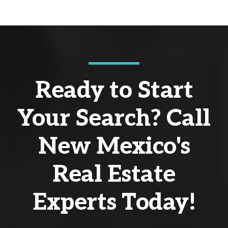
Ready to Start
Your Search? Call
New Mexico's
Real Estate
Experts Today!