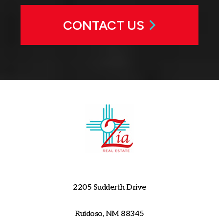
CONTACT US
2205 Sudderth Drive
Ruidoso, NM 88345