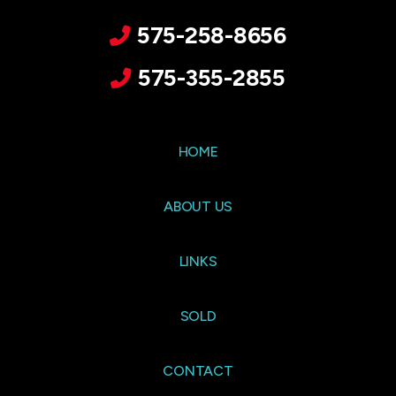
575-258-8656
575-355-2855
HOME
ABOUT US
LINKS
SOLD
CONTACT