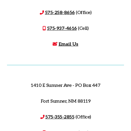
575-258-8656
(Office)
575-937-4616
(Cell)
Email Us
1410 E Sumner Ave - PO Box 447
Fort Sumner, NM 88119
575-355-2855
(Office)