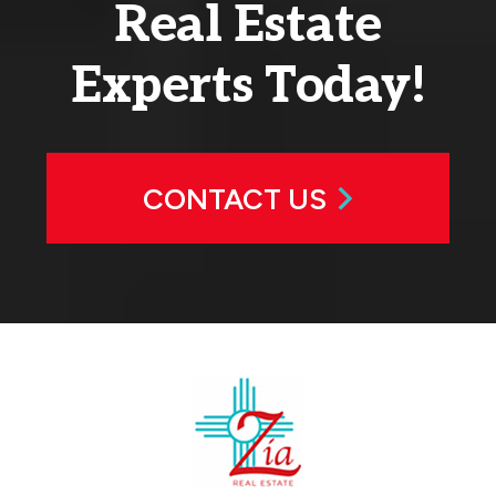
Real Estate
Experts Today!
CONTACT US