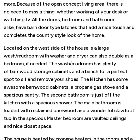
more. Because of the open concept living area, there is
no need to miss a thing; whether working at your desk or
watching tv. All the doors, bedroom and bathroom
alike, have barn door type latches that add a nice touch and
completes the country style look of the home.
Located on the west side of the house is a large
wash/mudroom with washer and dryer can also double as a
bedroom, if needed. The wash/mudroom has plenty
of barnwood storage cabinets and a bench for a perfect
spot to sit and remove your shoes. The kitchen has some
awesome barnwood cabinets, a propane gas stove and a
spacious pantry. The second bathroom is just off the
kitchen with a spacious shower. The main bathroom is
loaded with reclaimed barnwood and a wonderful clawfoot
tub. In the spacious Master bedroom are vaulted ceilings
and nice closet space.
The house is heated by propane heaters in the rooms and a