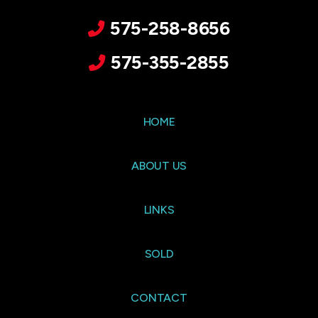
575-258-8656
575-355-2855
HOME
ABOUT US
LINKS
SOLD
CONTACT