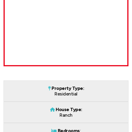
Property Type:
Residential
House Type:
Ranch
Bedrooms
: