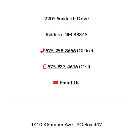
2205 Sudderth Drive
Ruidoso, NM 88345
575-258-8656
(Office)
575-937-4616
(Cell)
Email Us
1410 E Sumner Ave - PO Box 447