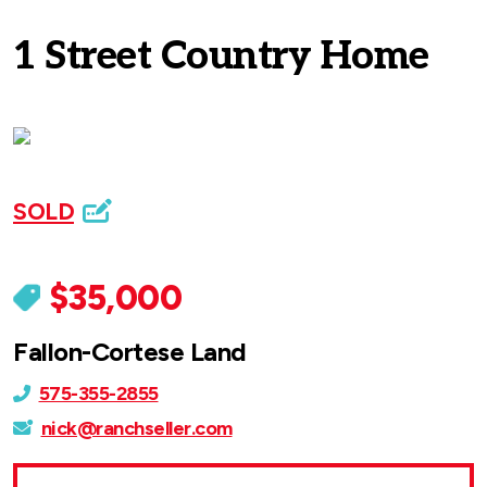
1 Street Country Home
SOLD
$35,000
Fallon-Cortese Land
575-355-2855
nick@ranchseller.com