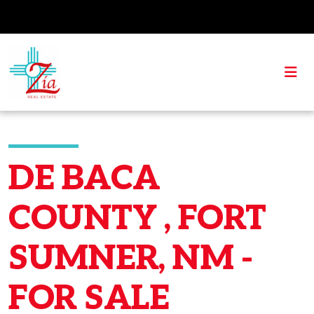
DE BACA
COUNTY , FORT
SUMNER, NM -
FOR SALE