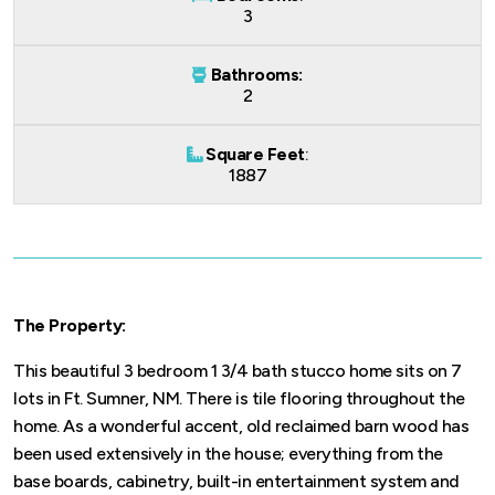
3
Bathrooms:
2
Square Feet
:
1887
The Property:
This beautiful 3 bedroom 1 3/4 bath stucco home sits on 7
lots in Ft. Sumner, NM. There is tile flooring throughout the
home. As a wonderful accent, old reclaimed barn wood has
been used extensively in the house; everything from the
base boards, cabinetry, built-in entertainment system and