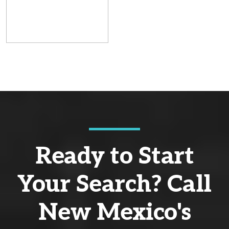
Ready to Start
Your Search? Call
New Mexico's