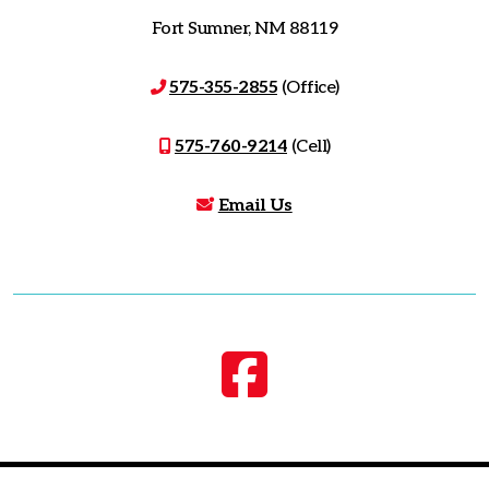
Fort Sumner, NM 88119
575-355-2855
(Office)
575-760-9214
(Cell)
Email Us