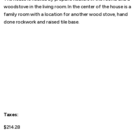
woodstove in the living room. In the center of the house is a
family room with a location for another wood stove, hand
done rockwork and raised tile base.
Taxes:
$214.28