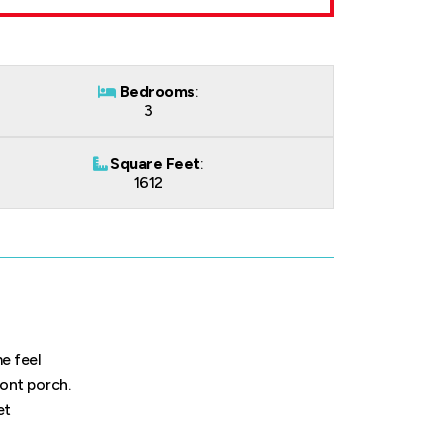
Bedrooms
:
3
Square Feet
:
1612
e feel
ront porch.
et