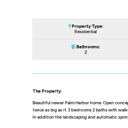
Property Type:
Residential
Bathrooms:
2
The Property:
Beautiful newer Palm Harbor home. Open concept 
twice as big as it. 3 bedrooms 2 baths with walk
In addition the landscaping and automatic sprin