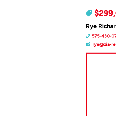
$299
Rye Richa
575-430-0
rye@zia-re