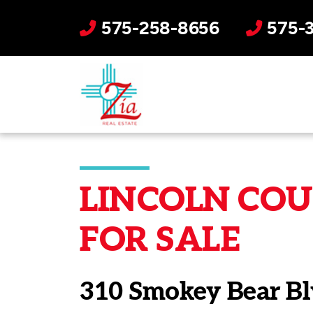
575-258-8656
575-
LINCOLN COUN
FOR SALE
310 Smokey Bear Bl