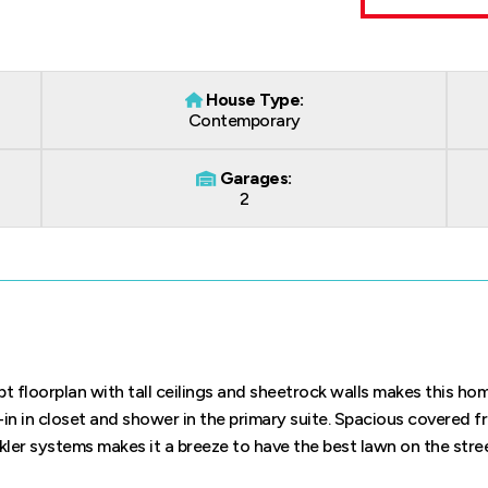
House Type:
Contemporary
Garages:
2
floorplan with tall ceilings and sheetrock walls makes this hom
-in in closet and shower in the primary suite. Spacious covered f
kler systems makes it a breeze to have the best lawn on the stre