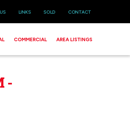
 US
LINKS
SOLD
CONTACT
AL
COMMERCIAL
AREA LISTINGS
 -