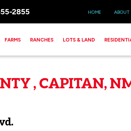
355-2855
HOME
ABOUT
FARMS
RANCHES
LOTS & LAND
RESIDENTI
TY , CAPITAN, NM
vd.