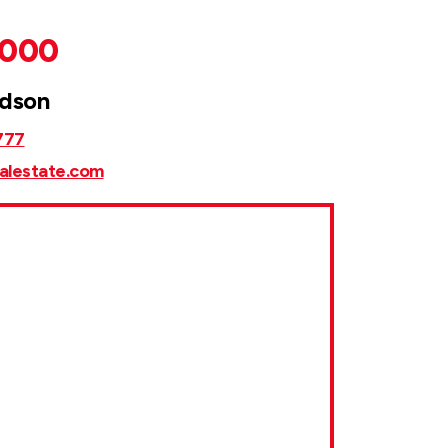
,000
rdson
777
alestate.com