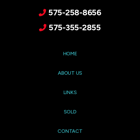
575-258-8656
575-355-2855
HOME
ABOUT US
LINKS
SOLD
CONTACT