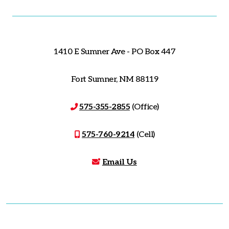
1410 E Sumner Ave - PO Box 447
Fort Sumner, NM 88119
575-355-2855
(Office)
575-760-9214
(Cell)
Email Us