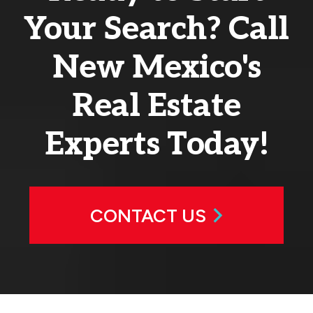
Your Search? Call
New Mexico's
Real Estate
Experts Today!
CONTACT US