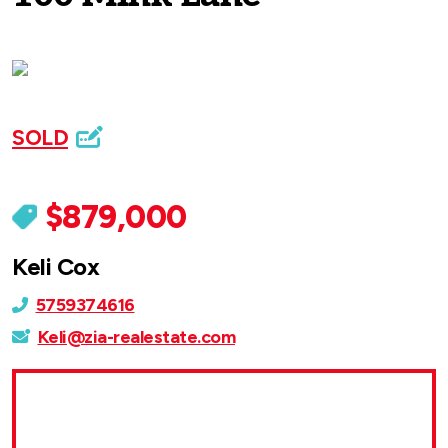
SOLD
$879,000
Keli Cox
5759374616
Keli@zia-realestate.com