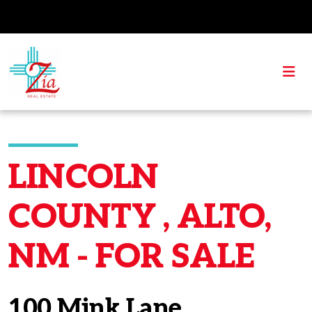
LINCOLN
COUNTY , ALTO,
NM - FOR SALE
100 Mink Lane