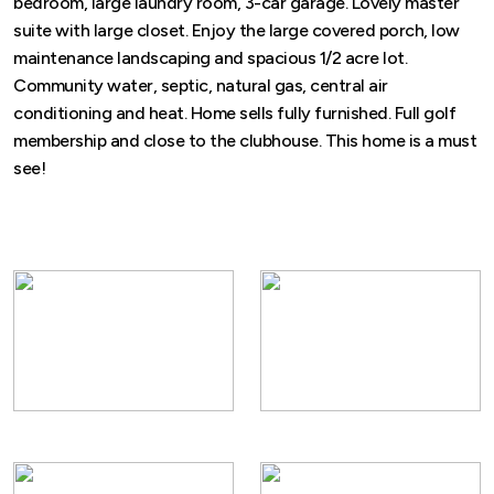
bedroom, large laundry room, 3-car garage. Lovely master
suite with large closet. Enjoy the large covered porch, low
maintenance landscaping and spacious 1/2 acre lot.
Community water, septic, natural gas, central air
conditioning and heat. Home sells fully furnished. Full golf
membership and close to the clubhouse. This home is a must
see!