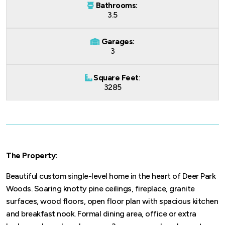
Bathrooms:
3.5
Garages:
3
Square Feet
:
3285
The Property:
Beautiful custom single-level home in the heart of Deer Park
Woods. Soaring knotty pine ceilings, fireplace, granite
surfaces, wood floors, open floor plan with spacious kitchen
and breakfast nook. Formal dining area, office or extra