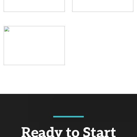
Ready to Start