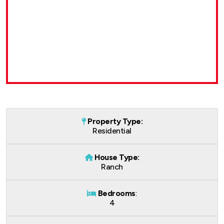
Property Type:
Residential
House Type:
Ranch
Bedrooms
:
4