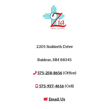
2205 Sudderth Drive
Ruidoso, NM 88345
575-258-8656
(Office)
575-937-4616
(Cell)
Email Us