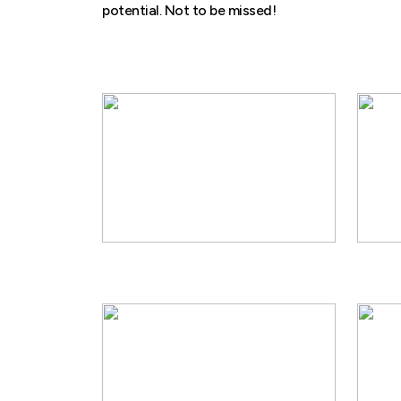
potential. Not to be missed!