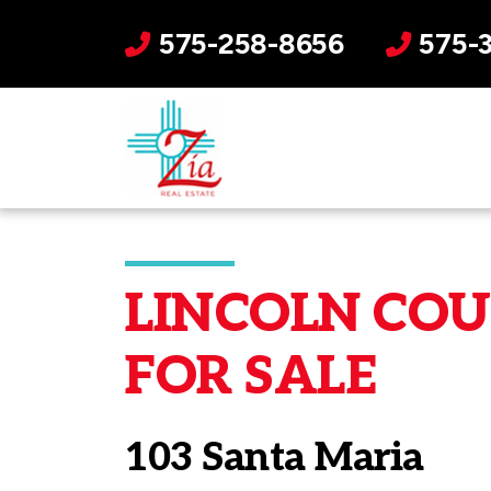
575-258-8656
575-
LINCOLN COUN
FOR SALE
103 Santa Maria