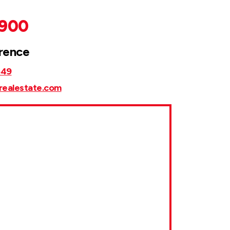
,900
rence
849
realestate.com