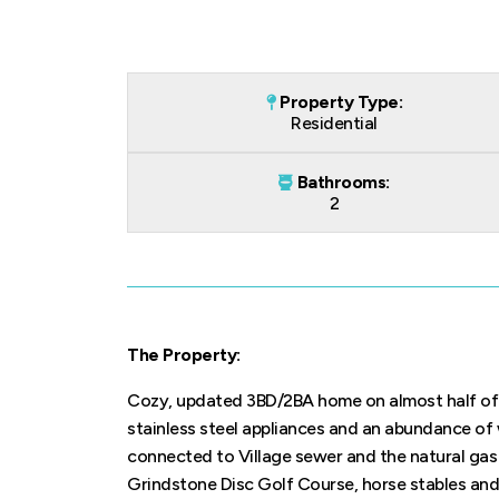
Property Type:
Residential
Bathrooms:
2
The Property:
Cozy, updated 3BD/2BA home on almost half of a
stainless steel appliances and an abundance of 
connected to Village sewer and the natural gas 
Grindstone Disc Golf Course, horse stables and 