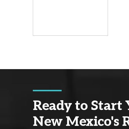
Ready to Start 
New Mexico's R