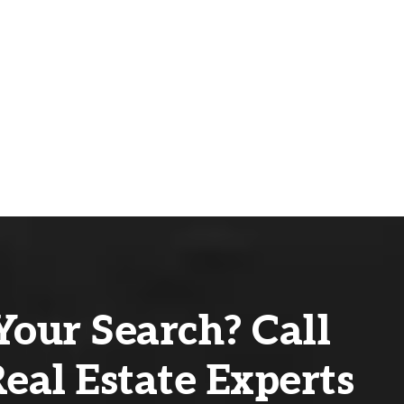
Your Search? Call
eal Estate Experts