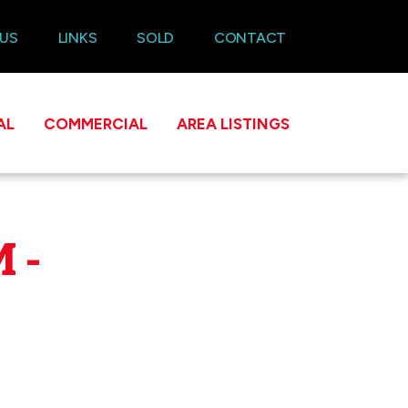
 US
LINKS
SOLD
CONTACT
AL
COMMERCIAL
AREA LISTINGS
 -