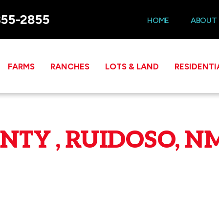
355-2855
HOME
ABOUT
FARMS
RANCHES
LOTS & LAND
RESIDENTI
TY , RUIDOSO, NM