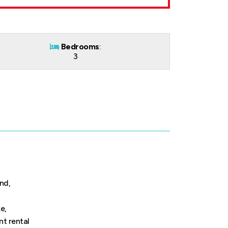
Bedrooms
:
3
nd,
e,
nt rental