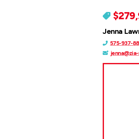
$279
Jenna Law
575-937-8
jenna@zia-