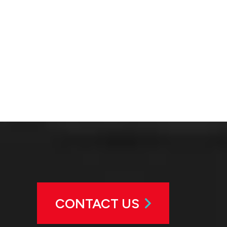
CONTACT US