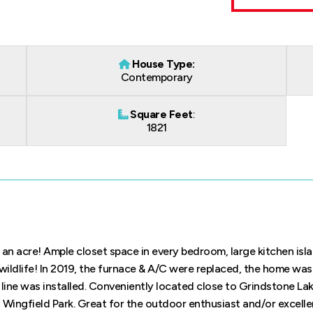
House Type:
Contemporary
Square Feet
:
1821
n acre! Ample closet space in every bedroom, large kitchen isla
wildlife! In 2019, the furnace & A/C were replaced, the home was
line was installed. Conveniently located close to Grindstone Lak
Wingfield Park. Great for the outdoor enthusiast and/or excelle