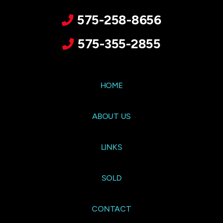
575-258-8656
575-355-2855
HOME
ABOUT US
LINKS
SOLD
CONTACT