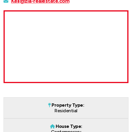
Keli@zia-realestate.com
Property Type:
Residential
House Type:
Contemporary