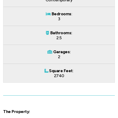
Bedrooms
:
3
Bathrooms:
2.5
Garages:
2
Square Feet
:
2740
The Property: