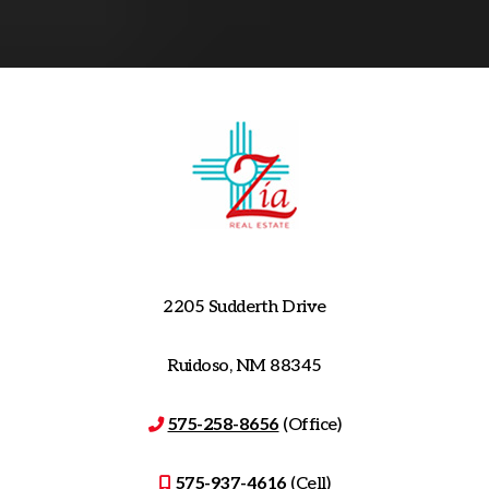
2205 Sudderth Drive
Ruidoso, NM 88345
575-258-8656
(Office)
575-937-4616
(Cell)