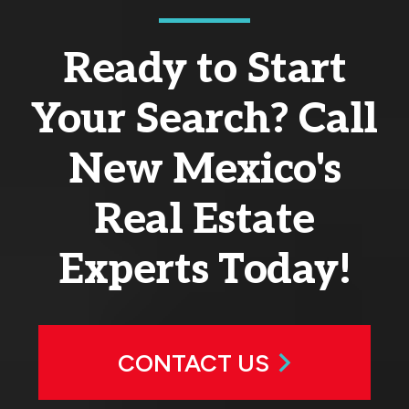
Ready to Start
Your Search? Call
New Mexico's
Real Estate
Experts Today!
CONTACT US