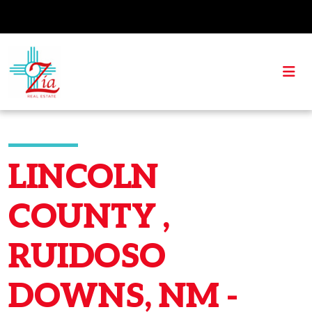
LINCOLN
COUNTY ,
RUIDOSO
DOWNS, NM -