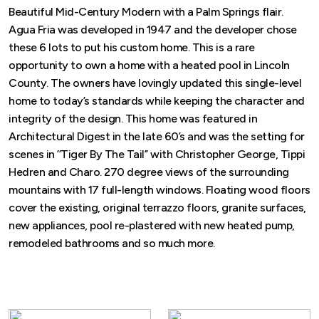
Beautiful Mid-Century Modern with a Palm Springs flair.
Agua Fria was developed in 1947 and the developer chose
these 6 lots to put his custom home. This is a rare
opportunity to own a home with a heated pool in Lincoln
County. The owners have lovingly updated this single-level
home to today’s standards while keeping the character and
integrity of the design. This home was featured in
Architectural Digest in the late 60’s and was the setting for
scenes in ’’Tiger By The Tail’’ with Christopher George, Tippi
Hedren and Charo. 270 degree views of the surrounding
mountains with 17 full-length windows. Floating wood floors
cover the existing, original terrazzo floors, granite surfaces,
new appliances, pool re-plastered with new heated pump,
remodeled bathrooms and so much more.