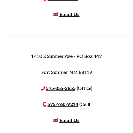
Email Us
1410 E Sumner Ave - PO Box 447
Fort Sumner, NM 88119
575-355-2855
(Office)
575-760-9214
(Cell)
Email Us