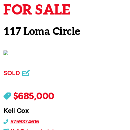
FOR SALE
117 Loma Circle
SOLD
$685,000
Keli Cox
5759374616