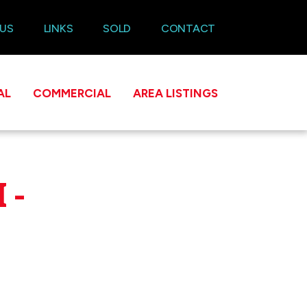
 US
LINKS
SOLD
CONTACT
AL
COMMERCIAL
AREA LISTINGS
 -