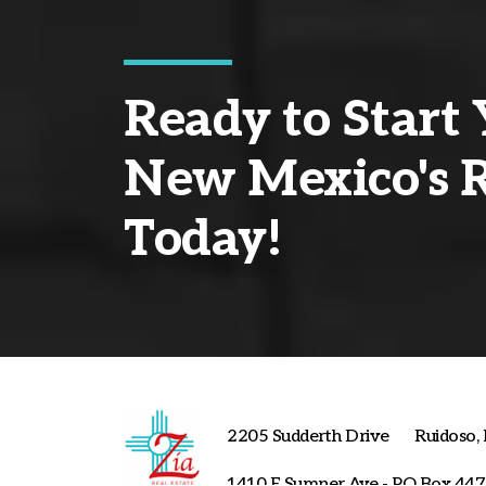
Ready to Start 
New Mexico's R
Today!
2205 Sudderth Drive
Ruidoso
1410 E Sumner Ave - PO Box 447