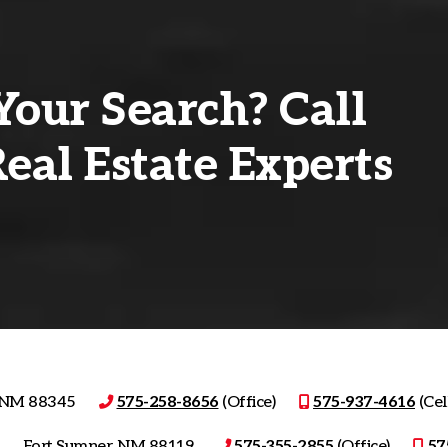
Your Search? Call
eal Estate Experts
, NM 88345
575-258-8656
(Office)
575-937-4616
(Cell
Fort Sumner, NM 88119
575-355-2855
(Office)
57