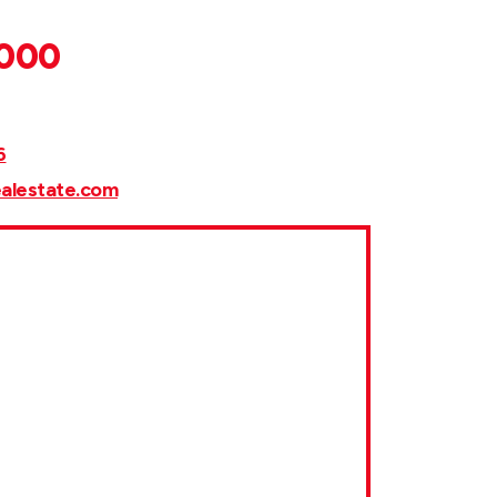
,000
6
ealestate.com