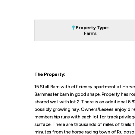
Property Type:
Farms
The Property:
15 Stall Barn with efficiency apartment at Horse
Barnmaster barn in good shape. Property has ro
shared well with lot 2. There is an additional 6.
possibly growing hay. Owners/Lesees enjoy dir
membership runs with each lot for track privilege
surface. There are thousands of miles of trails f
minutes from the horse racing town of Ruidoso