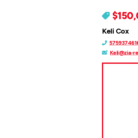
$150
Keli Cox
575937461
Keli@zia-r