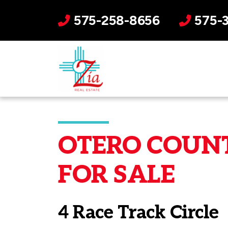
575-258-8656
575-
OTERO COUNT
FOR SALE
4 Race Track Circle