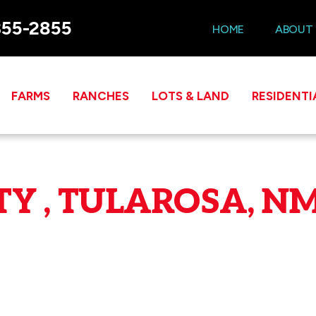
355-2855
HOME
ABOUT
FARMS
RANCHES
LOTS & LAND
RESIDENTI
Y , TULAROSA, NM