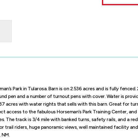
man’s Park in Tularosa. Barn is on 2.536 acres and is fully fenced
und pen and a number of turnout pens with cover. Water is provi
837 acres with water rights that sells with this barn. Great for tu
ect access to the fabulous Horseman’s Park Training Center, an
s. The track is 3/4 mile with banked turns, safety rails, and a re
or trail riders, huge panoramic views, well maintained facility an
, NM.