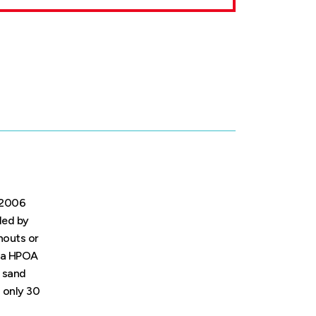
. 2006
ded by
rnouts or
d a HPOA
d sand
d only 30