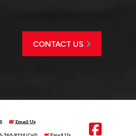
CONTACT US
)
Email Us
5-760-9214
(Cell)
Email Us