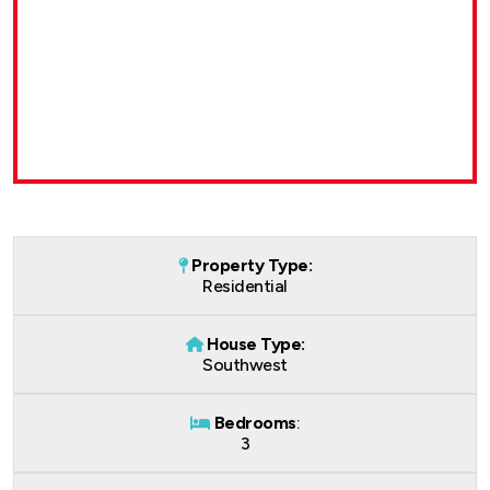
Property Type:
Residential
House Type:
Southwest
Bedrooms
:
3