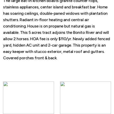
The large eat-in kitchen boasts granite counter-tops,
stainless appliances, center island and breakfast bar. Home
has soaring ceilings, double-paned widows with plantation
shutters. Radiant in-floor heating and central air
conditioning. House is on propane but natural gas is
available. This 5 acres tract adjoins the Bonito River and will
allow 2 horses. HOA fee is only $110/yr. Newly added fenced
yard, hidden AC unit and 2-car garage. This property is an
easy keeper with stucco exterior, metal roof and gutters.
Covered porches front & back.