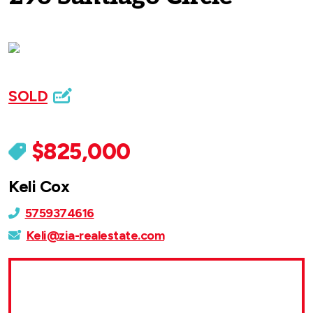
SOLD
$825,000
Keli Cox
5759374616
Keli@zia-realestate.com