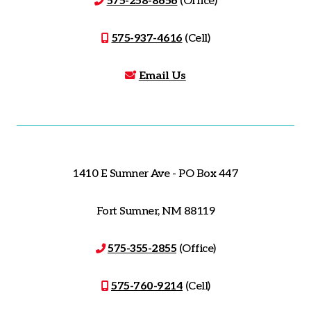
575-258-8656
(Office)
575-937-4616
(Cell)
Email Us
1410 E Sumner Ave - PO Box 447
Fort Sumner, NM 88119
575-355-2855
(Office)
575-760-9214
(Cell)