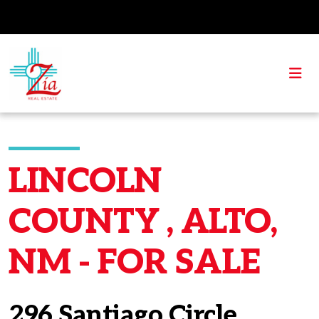
LINCOLN
COUNTY , ALTO,
NM - FOR SALE
296 Santiago Circle