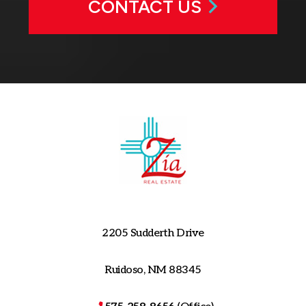
CONTACT US
2205 Sudderth Drive
Ruidoso, NM 88345