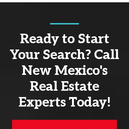
Ready to Start
Your Search? Call
New Mexico's
Real Estate
Experts Today!