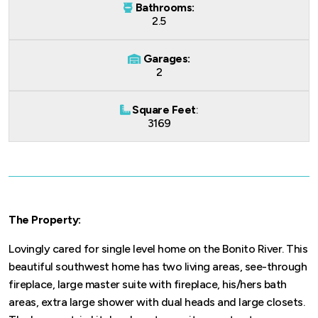
Bathrooms:
2.5
Garages:
2
Square Feet
:
3169
The Property:
Lovingly cared for single level home on the Bonito River. This
beautiful southwest home has two living areas, see-through
fireplace, large master suite with fireplace, his/hers bath
areas, extra large shower with dual heads and large closets.