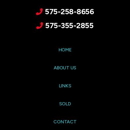
575-258-8656
575-355-2855
HOME
ABOUT US
LINKS
SOLD
CONTACT