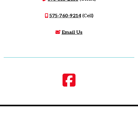
575-760-9214
(Cell)
Email Us
©
2026, Zia Real Estate. All Rights Reserved.
Website Design
by EDJE