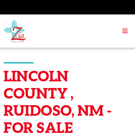
LINCOLN
COUNTY ,
RUIDOSO, NM -
FOR SALE