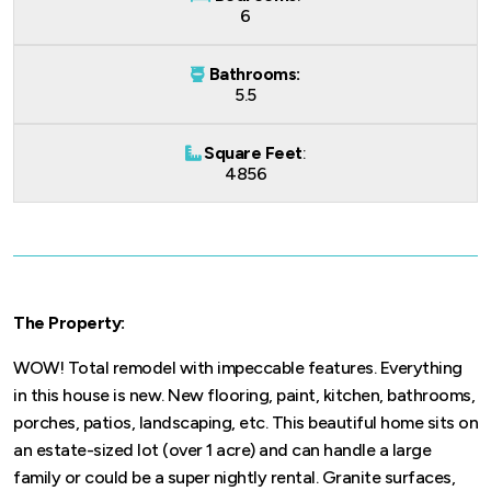
6
Bathrooms:
5.5
Square Feet
:
4856
The Property:
WOW! Total remodel with impeccable features. Everything
in this house is new. New flooring, paint, kitchen, bathrooms,
porches, patios, landscaping, etc. This beautiful home sits on
an estate-sized lot (over 1 acre) and can handle a large
family or could be a super nightly rental. Granite surfaces,