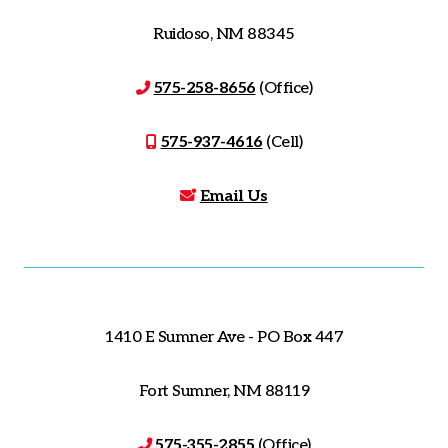
Ruidoso, NM 88345
575-258-8656
(Office)
575-937-4616
(Cell)
Email Us
1410 E Sumner Ave - PO Box 447
Fort Sumner, NM 88119
575-355-2855
(Office)