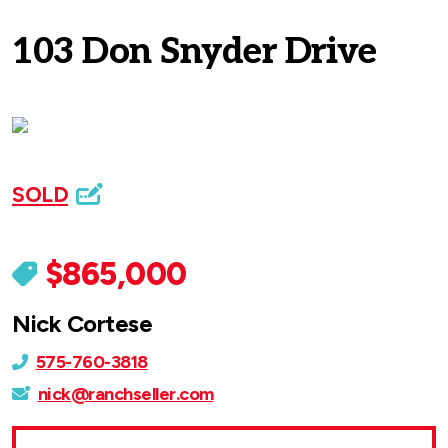
103 Don Snyder Drive
SOLD
$865,000
Nick Cortese
575-760-3818
nick@ranchseller.com