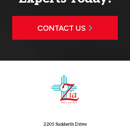
CONTACT US
2205 Sudderth Drive