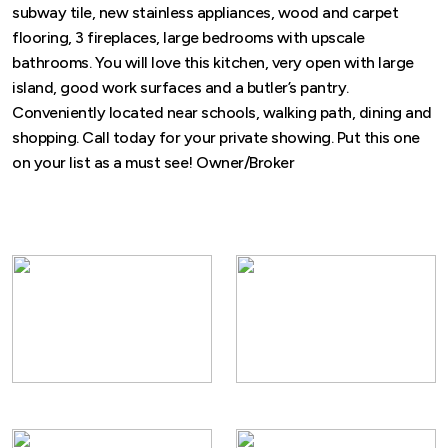
subway tile, new stainless appliances, wood and carpet
flooring, 3 fireplaces, large bedrooms with upscale
bathrooms. You will love this kitchen, very open with large
island, good work surfaces and a butler’s pantry.
Conveniently located near schools, walking path, dining and
shopping. Call today for your private showing. Put this one
on your list as a must see! Owner/Broker