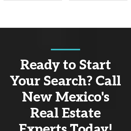
Ready to Start
Your Search? Call
New Mexico's
Real Estate
Experts Today!