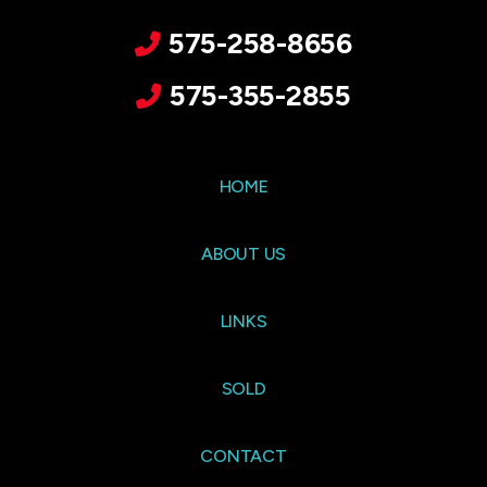
575-258-8656
575-355-2855
HOME
ABOUT US
LINKS
SOLD
CONTACT