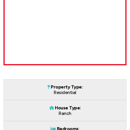
Property Type:
Residential
House Type:
Ranch
Bedrooms
: