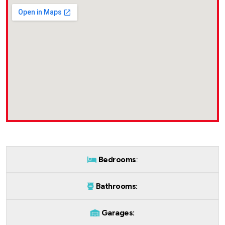
Bedrooms
:
Bathrooms:
Garages: