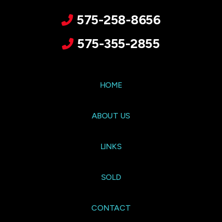
575-258-8656
575-355-2855
HOME
ABOUT US
LINKS
SOLD
CONTACT