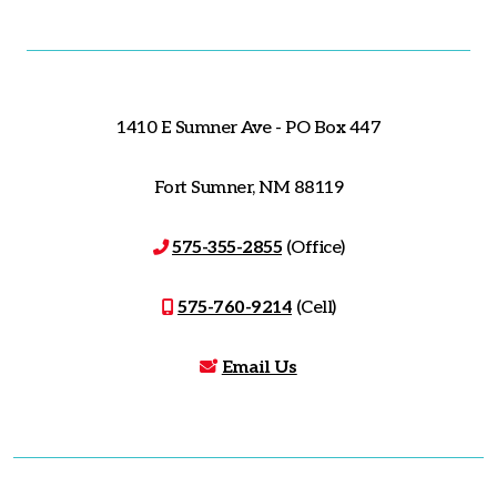
1410 E Sumner Ave - PO Box 447
Fort Sumner, NM 88119
575-355-2855
(Office)
575-760-9214
(Cell)
Email Us