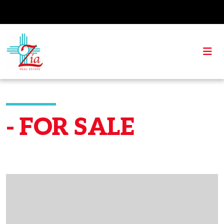
- FOR SALE