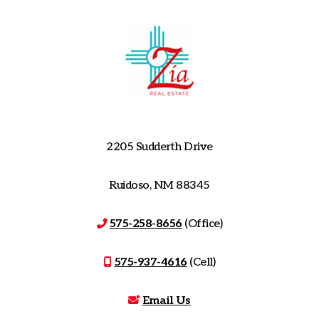
2205 Sudderth Drive
Ruidoso, NM 88345
575-258-8656
(Office)
575-937-4616
(Cell)
Email Us