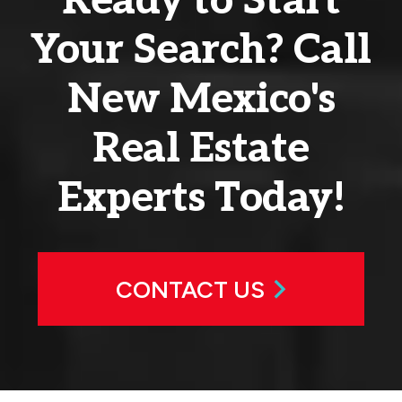
Ready to Start
Your Search? Call
New Mexico's
Real Estate
Experts Today!
CONTACT US