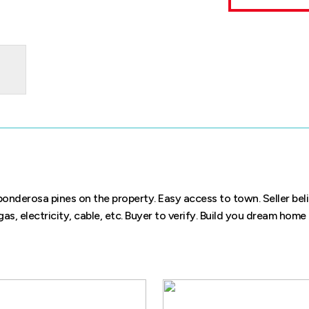
e ponderosa pines on the property. Easy access to town. Seller beli
 gas, electricity, cable, etc. Buyer to verify. Build you dream home