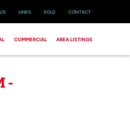
 US
LINKS
SOLD
CONTACT
AL
COMMERCIAL
AREA LISTINGS
 -