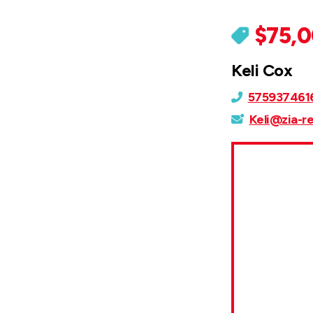
$75,
Keli Cox
575937461
Keli@zia-r