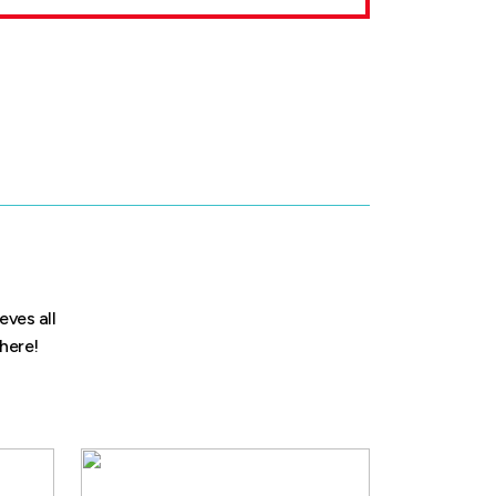
eves all
 here!