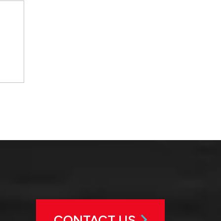
CONTACT US