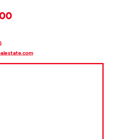
000
6
ealestate.com