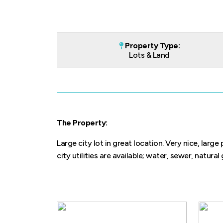
Property Type:
Lots & Land
The Property:
Large city lot in great location. Very nice, larg
city utilities are available; water, sewer, natural