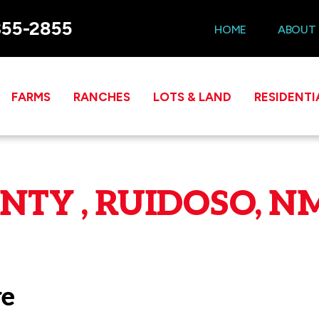
355-2855
HOME
ABOUT
FARMS
RANCHES
LOTS & LAND
RESIDENTI
TY , RUIDOSO, NM
ve