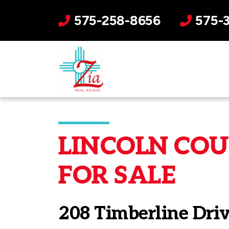
575-258-8656
575-
LINCOLN COUN
FOR SALE
208 Timberline Dri