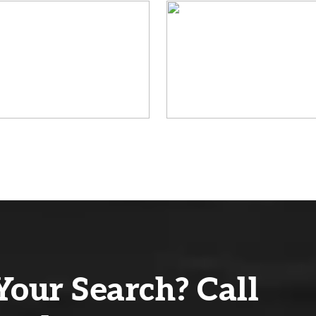
Your Search? Call