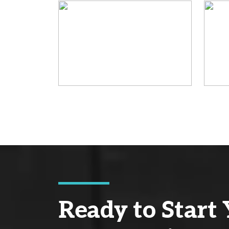
Ready to Start 