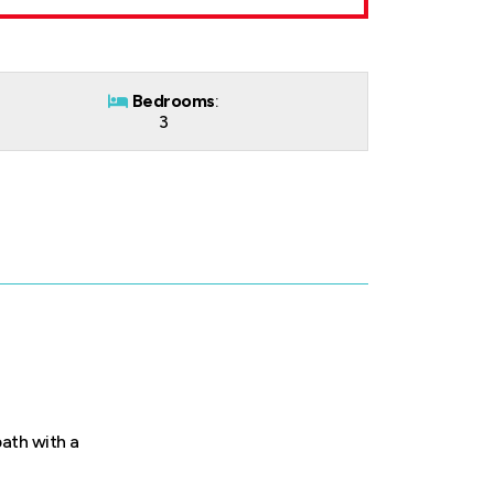
Bedrooms
:
3
bath with a