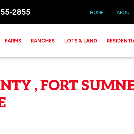
355-2855
HOME
ABOUT
FARMS
RANCHES
LOTS & LAND
RESIDENTI
NTY , FORT SUMNE
E