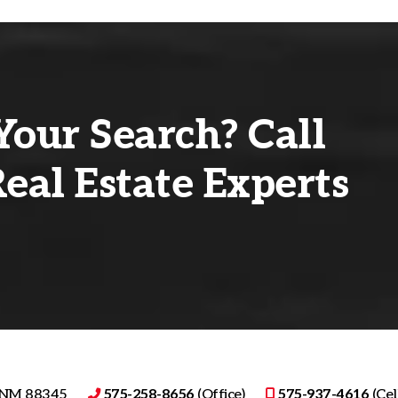
Your Search? Call
eal Estate Experts
, NM 88345
575-258-8656
(Office)
575-937-4616
(Cell