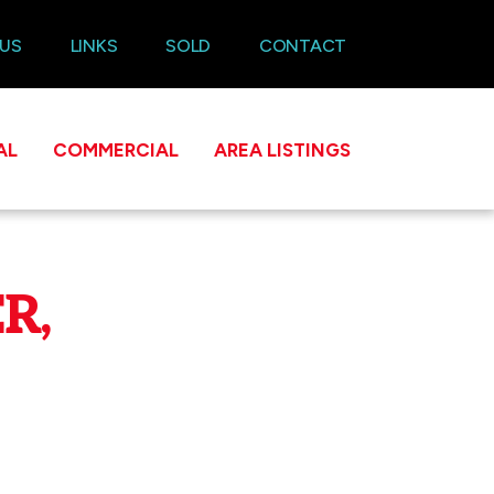
 US
LINKS
SOLD
CONTACT
AL
COMMERCIAL
AREA LISTINGS
R,