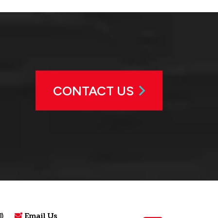
CONTACT US
)
Email Us