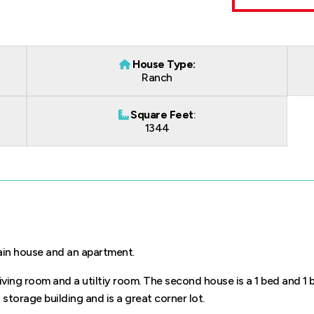
House Type:
Ranch
Square Feet
:
1344
main house and an apartment.
 living room and a utiltiy room. The second house is a 1 bed and 1 
 storage building and is a great corner lot.