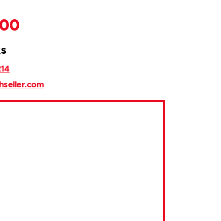
000
ks
214
hseller.com