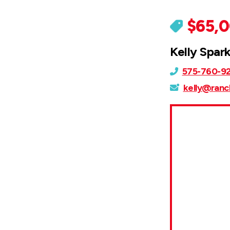
$65,
Kelly Spar
575-760-9
kelly@ranc