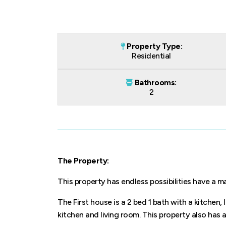
Property Type:
Residential
Bathrooms:
2
The Property:
This property has endless possibilities have a 
The First house is a 2 bed 1 bath with a kitchen,
kitchen and living room. This property also has a