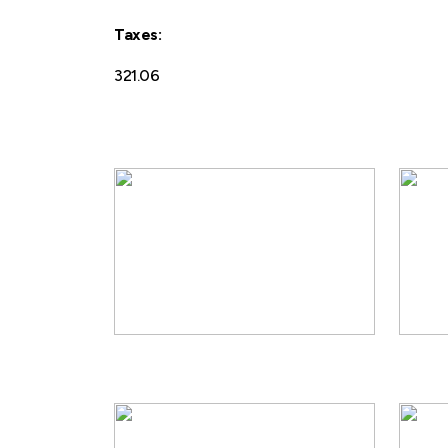
Taxes:
321.06