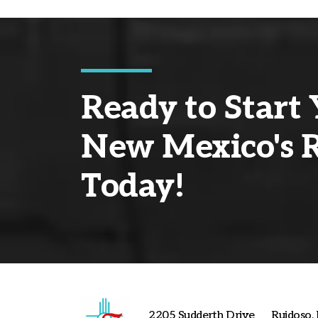
Ready to Start 
New Mexico's R
Today!
2205 Sudderth Drive
Ruidoso