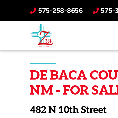
575-258-8656
575-
DE BACA COU
NM - FOR SAL
482 N 10th Street