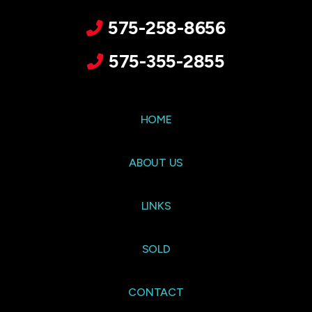
575-258-8656
575-355-2855
HOME
ABOUT US
LINKS
SOLD
CONTACT