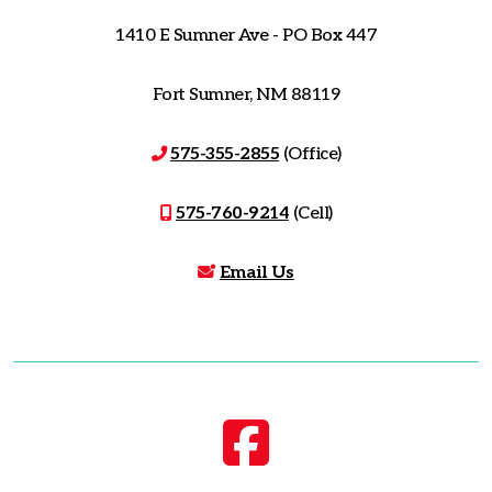
1410 E Sumner Ave - PO Box 447
Fort Sumner, NM 88119
575-355-2855
(Office)
575-760-9214
(Cell)
Email Us