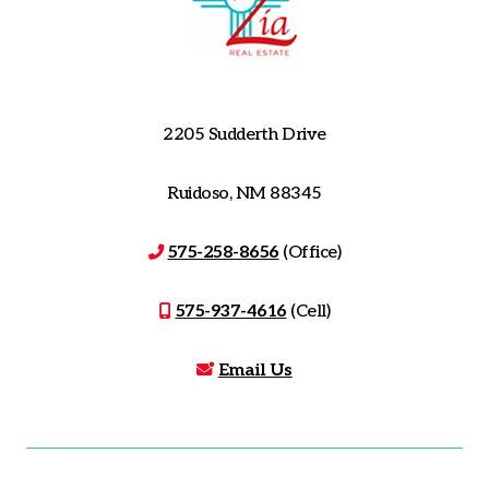
2205 Sudderth Drive
Ruidoso, NM 88345
575-258-8656
(Office)
575-937-4616
(Cell)
Email Us