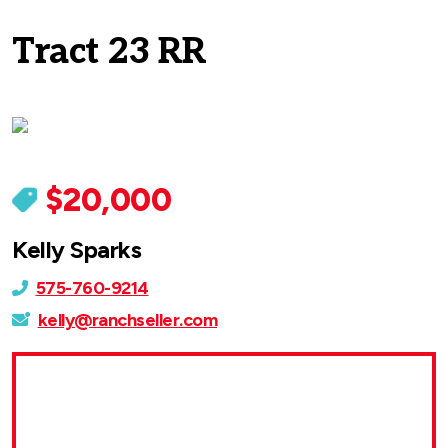
Tract 23 RR
$20,000
Kelly Sparks
575-760-9214
kelly@ranchseller.com