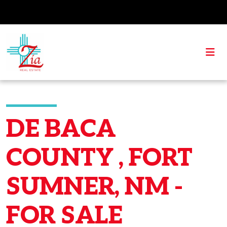
DE BACA
COUNTY , FORT
SUMNER, NM -
FOR SALE