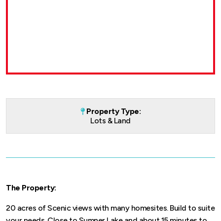
Property Type:
Lots & Land
The Property:
20 acres of Scenic views with many homesites. Build to suite
your needs. Close to Sumner Lake and about 15 minutes to