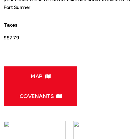
Fort Sumner.
Taxes:
$87.79
MAP
COVENANTS