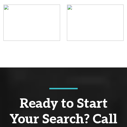
Ready to Start
Your Search? Call