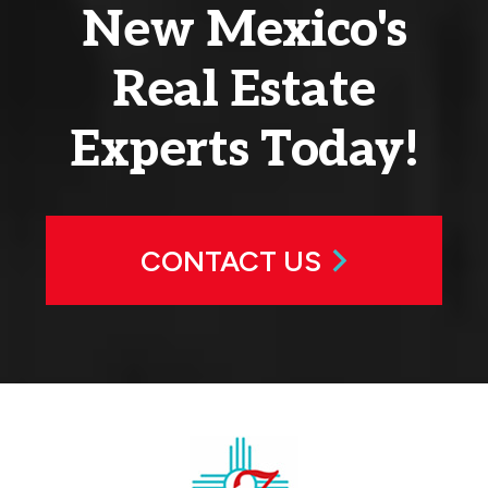
New Mexico's
Real Estate
Experts Today!
CONTACT US